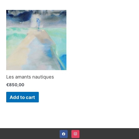
Les amants nautiques
€
850,00
Add to cart
facebook
instagram