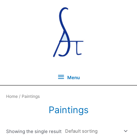
Skip
to
content
Menu
Menu
Home
/ Paintings
Paintings
Showing the single result