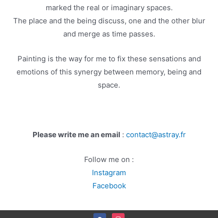
marked the real or imaginary spaces.
The place and the being discuss, one and the other blur
and merge as time passes.
Painting is the way for me to fix these sensations and
emotions of this synergy between memory, being and
space.
Please write me an email
:
contact@astray.fr
Follow me on :
Instagram
Facebook