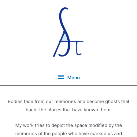
Skip
to
content
Menu
Menu
Bodies fade from our memories and become ghosts that
haunt the places that have known them.
My work tries to depict the space modified by the
memories of the people who have marked us and